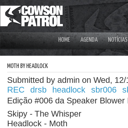
HOME
AGENDA
NOTÍCIAS
MOTH BY HEADLOCK
Submitted by admin on Wed, 12/
REC
drsb
headlock
sbr006
s
Edição #006 da Speaker Blower
Skipy - The Whisper
Headlock - Moth