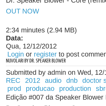
Dr. Speaker Blower - Core (remi
OUT NOW
2:34 minutes (2.94 MB)
Data:
Qua, 12/12/2012
Login
or
register
to post commen
NUVOLARI BY DR. SPEAKER BLOWER
Submitted by admin on Wed, 12/
REC
2012
audio
dnb
doctor 
prod
producao
production
sb
Edição #007 da Speaker Blower