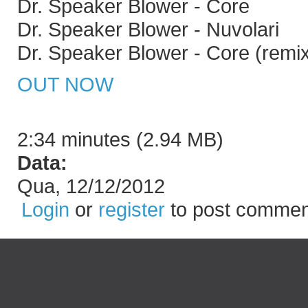
Dr. Speaker Blower - Core
Dr. Speaker Blower - Nuvolari
Dr. Speaker Blower - Core (remi
OUT NOW
2:34 minutes (2.94 MB)
Data:
Qua, 12/12/2012
Login
or
register
to post commen