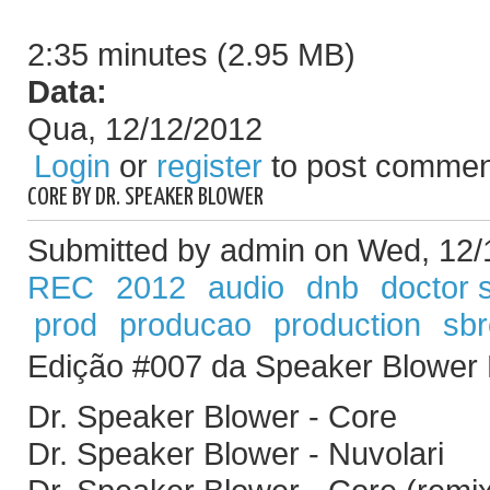
2:35 minutes (2.95 MB)
Data:
Qua, 12/12/2012
Login
or
register
to post commen
CORE BY DR. SPEAKER BLOWER
Submitted by admin on Wed, 12/
REC
2012
audio
dnb
doctor 
prod
producao
production
sb
Edição #007 da Speaker Blower
Dr. Speaker Blower - Core
Dr. Speaker Blower - Nuvolari