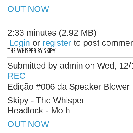
OUT NOW
2:33 minutes (2.92 MB)
Login
or
register
to post commen
THE WHISPER BY SKIPY
Submitted by admin on Wed, 12/
REC
Edição #006 da Speaker Blower
Skipy - The Whisper
Headlock - Moth
OUT NOW