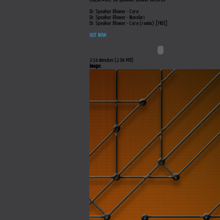
Dr. Speaker Blower - Core
Dr. Speaker Blower - Nuvolari
Dr. Speaker Blower - Core (remix) [FREE]
OUT NOW
2:34 minutes (2.94 MB)
Image: