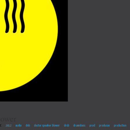
lower
EC
2012
audio
dnb
doctor speaker blower
drsb
drumnbass
prod
producao
production