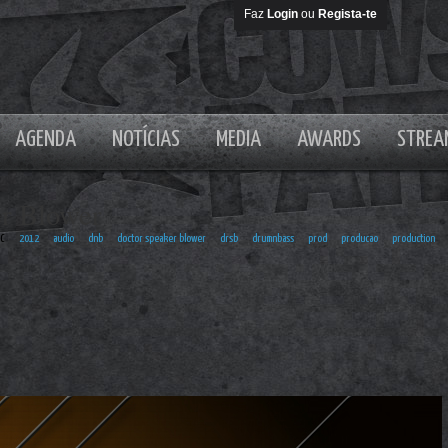
Faz
Login
ou
Regista-te
AGENDA
NOTÍCIAS
MEDIA
AWARDS
STREA
er Blower
EC
2012
audio
dnb
doctor speaker blower
drsb
drumnbass
prod
producao
production