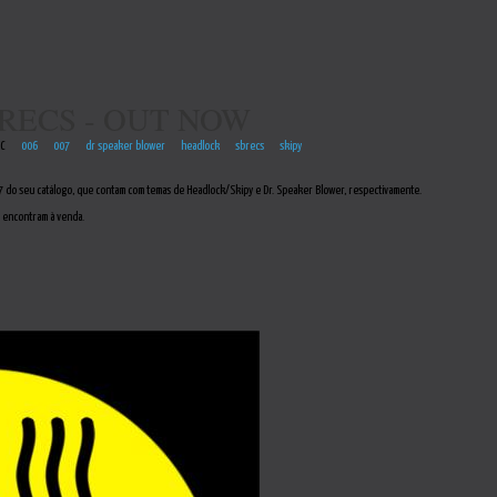
RECS - OUT NOW
EC
006
007
dr speaker blower
headlock
sbrecs
skipy
 do seu catálogo, que contam com temas de Headlock/Skipy e Dr. Speaker Blower, respectivamente.
 encontram à venda.