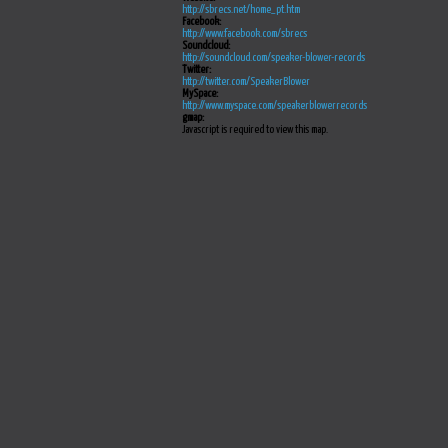
http://sbrecs.net/home_pt.htm
Facebook:
http://www.facebook.com/sbrecs
Soundcloud:
http://soundcloud.com/speaker-blower-records
Twitter:
http://twitter.com/SpeakerBlower
MySpace:
http://www.myspace.com/speakerblowerrecords
gmap:
Javascript is required to view this map.