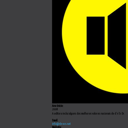
Ano Inicio:
2008
A editora inclui alguns dos melhores valores nacionais de d´n´b: Dr.
Email:
info@sbrecs.net
Website: