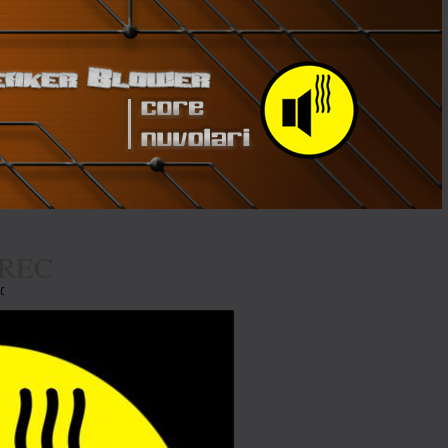
REC
EC