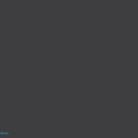
sbrecs