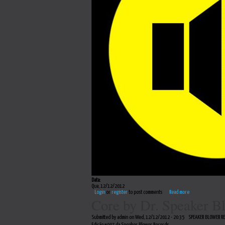
Data:
Qua, 12/12/2012
Login
or
register
to post comments
Read more
Core by Dr. Speaker B
Submitted by admin on Wed, 12/12/2012 - 20:35
SPEAKER BLOWER R
Edição #007 da Speaker Blower Records.