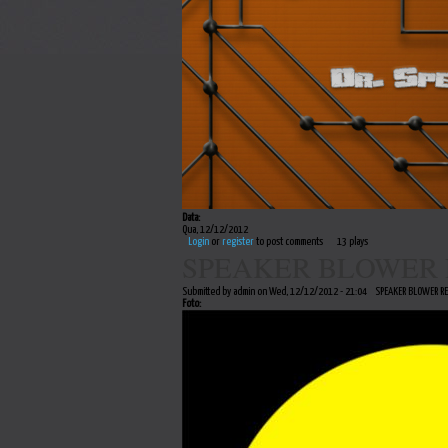
Data:
Qua, 12/12/2012
Login
or
register
to post comments
13 plays
SPEAKER BLOWER 
Submitted by admin on Wed, 12/12/2012 - 21:04
SPEAKER BLOWER R
Foto: