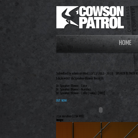
HOME
Nuvolari by Dr. Speak
Submitted by admin on Wed, 12/12/2012 - 20:39
SPEAKER BLOWER R
Edição #007 da Speaker Blower Records.
Dr. Speaker Blower - Core
Dr. Speaker Blower - Nuvolari
Dr. Speaker Blower - Core (remix) [FREE]
OUT NOW
2:34 minutes (2.94 MB)
Image: