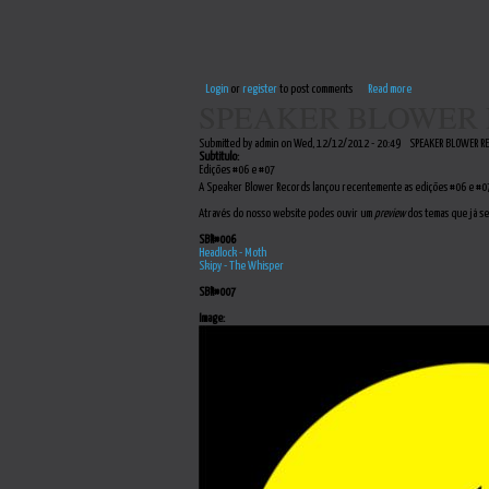
Login
or
register
to post comments
Read more
SPEAKER BLOWER 
Submitted by admin on Wed, 12/12/2012 - 20:49
SPEAKER BLOWER R
Subtitulo:
Edições #06 e #07
A Speaker Blower Records lançou recentemente as edições #06 e #07
Através do nosso website podes ouvir um
preview
dos temas que já se
SBR#006
Headlock - Moth
Skipy - The Whisper
SBR#007
Image: