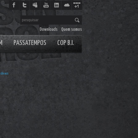
Downloads
Quem somos
M
PASSATEMPOS
COP B.I.
sbrecs