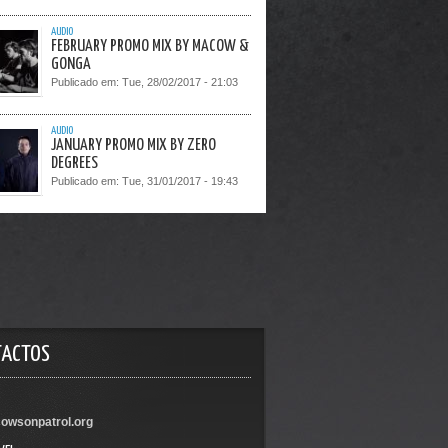
AUDIO
FEBRUARY PROMO MIX BY MACOW &
GONGA
Publicado em:
Tue, 28/02/2017 - 21:03
AUDIO
JANUARY PROMO MIX BY ZERO
DEGREES
Publicado em:
Tue, 31/01/2017 - 19:43
TACTOS
owsonpatrol.org