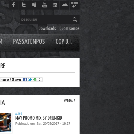
Downloads
Quem somos
M
PASSATEMPOS
COP B.I.
RE
IA
VER MAIS
AUDIO
MAY PROMO MIX BY DRUMKID
Publicado em:
Sat, 20/05/2017 - 19:17