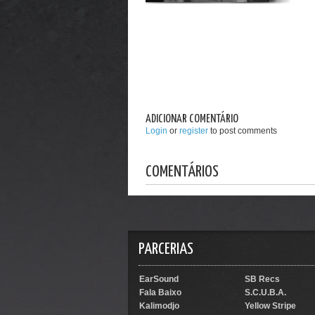
ADICIONAR COMENTÁRIO
Login
or
register
to post comments
COMENTÁRIOS
PARCERIAS
EarSound
SB Recs
Fala Baixo
S.C.U.B.A.
Kalimodjo
Yellow Stripe