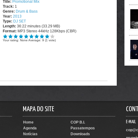
Title:
Promotional Mix
Track:
1
Genre:
Drum & Bass
Year:
2013
Type:
DJ SET
Length:
36:22 minutes (33.29 MB)
Format:
MP3 Stereo 44kHz 128Kbps (CBR)
Your rating:
None
Average:
9
(
1
vote)
MAPA DO SITE
CON
E-MAIL
Home
COP B.I.
Agenda
Passatempos
cop@c
Notícias
Downloads