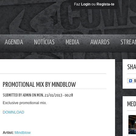
Faz
Login
ou
Regista-te
AGENDA
NOTÍCIAS
MEDIA
AWARDS
STREA
SHA
PROMOTIONAL MIX BY MINDBLOW
SUBMITTED BY ADMIN ON MON, 21/01/2013 - 00:28
Exclusive promotional mix.
MED
DOWNLOAD
Artist:
Mindblow