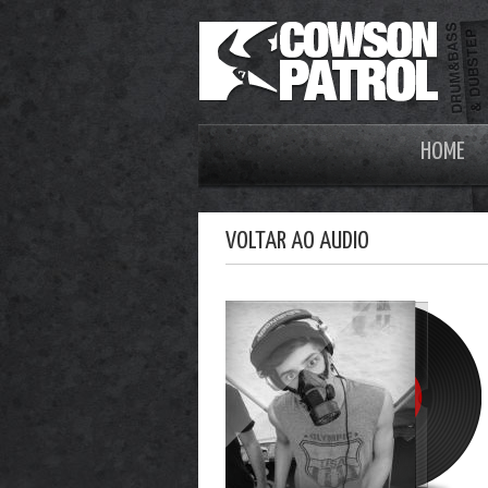
HOME
VOLTAR AO AUDIO