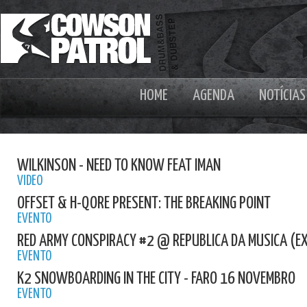
HOME
AGENDA
NOTÍCIAS
WILKINSON - NEED TO KNOW FEAT IMAN
VIDEO
OFFSET & H-QORE PRESENT: THE BREAKING POINT
EVENTO
RED ARMY CONSPIRACY #2 @ REPUBLICA DA MUSICA (E
EVENTO
K2 SNOWBOARDING IN THE CITY - FARO 16 NOVEMBRO
EVENTO