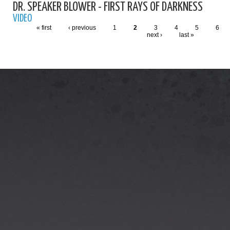
DR. SPEAKER BLOWER - FIRST RAYS OF DARKNESS
VIDEO
« first
‹ previous
1
2
3
4
5
6
next ›
last »