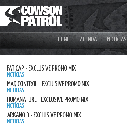
HOME
AGENDA
NOTÍCIAS
FAT CAP - EXCLUSIVE PROMO MIX
NOTÍCIAS
MAD CONTROL - EXCLUSIVE PROMO MIX
NOTÍCIAS
HUMANATURE - EXCLUSIVE PROMO MIX
NOTÍCIAS
ARKANOID - EXCLUSIVE PROMO MIX
NOTÍCIAS