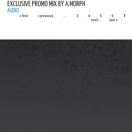
EXCLUSIVE PROMO MIX BY A.MORPH
AUDIO
« first
‹ previous
…
3
4
5
6
7
…
next ›
last »