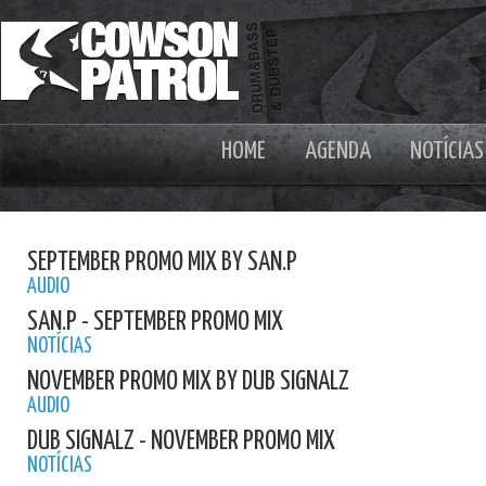
HOME
AGENDA
NOTÍCIAS
SEPTEMBER PROMO MIX BY SAN.P
AUDIO
SAN.P - SEPTEMBER PROMO MIX
NOTÍCIAS
NOVEMBER PROMO MIX BY DUB SIGNALZ
AUDIO
DUB SIGNALZ - NOVEMBER PROMO MIX
NOTÍCIAS