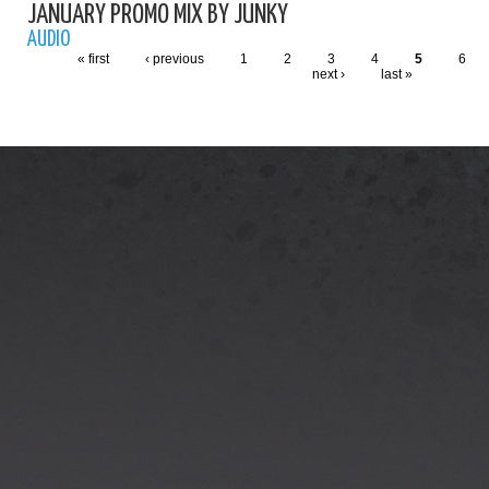
JANUARY PROMO MIX BY JUNKY
AUDIO
« first
‹ previous
1
2
3
4
5
6
next ›
last »