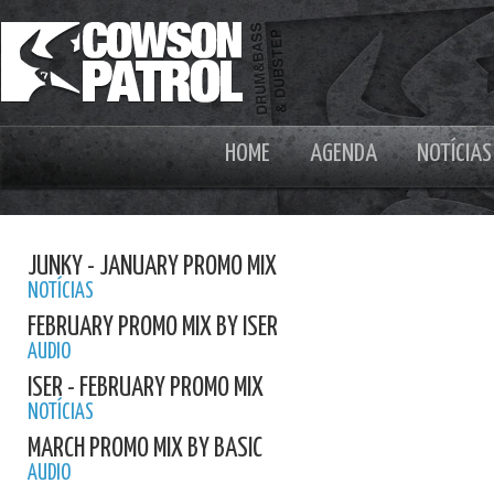
HOME
AGENDA
NOTÍCIAS
JUNKY - JANUARY PROMO MIX
NOTÍCIAS
FEBRUARY PROMO MIX BY ISER
AUDIO
ISER - FEBRUARY PROMO MIX
NOTÍCIAS
MARCH PROMO MIX BY BASIC
AUDIO