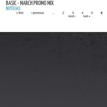
BASIC - MARCH PROMO MIX
NOTÍCIAS
« first
‹ previous
…
2
3
4
5
6
next ›
last »