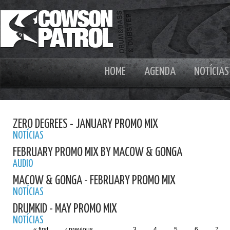
HOME
AGENDA
NOTÍCIAS
ZERO DEGREES - JANUARY PROMO MIX
NOTÍCIAS
FEBRUARY PROMO MIX BY MACOW & GONGA
AUDIO
MACOW & GONGA - FEBRUARY PROMO MIX
NOTÍCIAS
DRUMKID - MAY PROMO MIX
NOTÍCIAS
« first
‹ previous
…
3
4
5
6
7