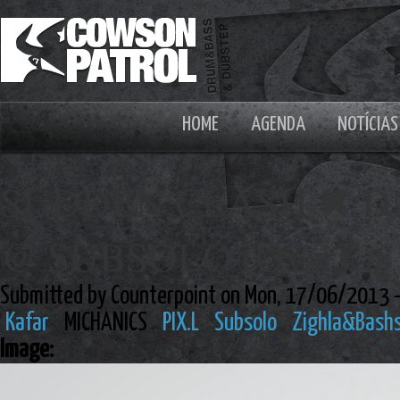
HOME
AGENDA
NOTÍCIAS
SUDDEN CLASH ✖ DN
@ SUBSOLO (Ovar)
Submitted by Counterpoint on Mon, 17/06/2013 
Kafar
MICHANICS
PIX.L
Subsolo
Zighla&Bash
Image: