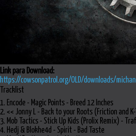
Link para Download:
https://cowsonpatrol.org/OLD/downloads/michani
Tracklist
1. Encode - Magic Points - Breed 12 Inches
2. << Jonny L - Back to your Roots (Friction and 
3. Mob Tactics - Stick Up Kids (Prolix Remix) - Traf
4. Hedj & Blokhe4d - Spirit - Bad Taste