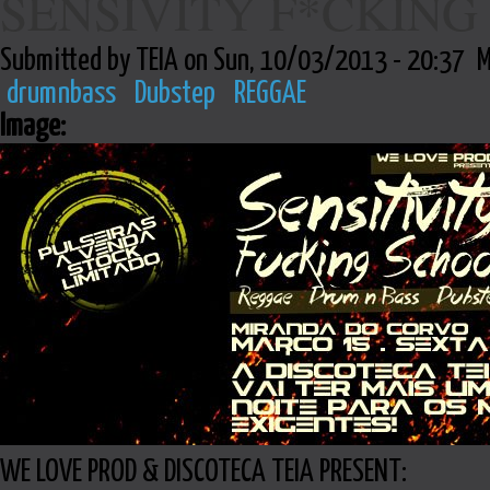
SENSIVITY F*CKING
Submitted by TEIA on Sun, 10/03/2013 - 20:37
M
drumnbass
Dubstep
REGGAE
Image:
WE LOVE PROD & DISCOTECA TEIA PRESENT: