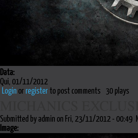
Data:
Qui, 01/11/2012
Login
or
register
to post comments
30 plays
MICHANICS EXCLUS
Submitted by admin on Fri, 23/11/2012 - 00:49
Image: