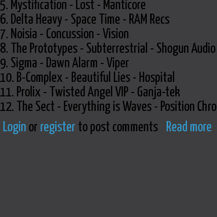
5. Mystification - Lost - Manticore
6. Delta Heavy - Space Time - RAM Recs
7. Noisia - Concussion - Vision
8. The Prototypes - Subterrestrial - Shogun Audio
9. Sigma - Dawn Alarm - Viper
10. B-Complex - Beautiful Lies - Hospital
11. Prolix - Twisted Angel VIP - Ganja-tek
12. The Sect - Everything is Waves - Position Chr
Login
or
register
to post comments
Read more