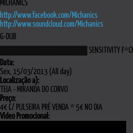
MICHANICS
http://www.facebook.com/Michanics
http://www.soundcloud.com/Michanics
G-DUB
▓▓▓▓▓▓▓▓▓▓▓▓▓▓ SENSITIVITY F*
Data:
Sex, 15/03/2013 (All day)
Localização a):
TEIA - MIRANDA DO CORVO
Preço:
4€ C/ PULSEIRA PRÉ VENDA * 5€ NO DIA
Video Promocional: