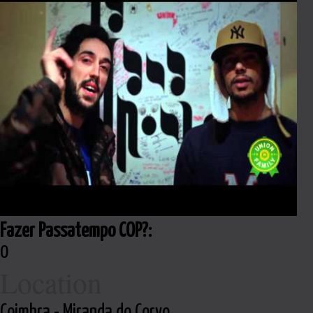
Fazer Passatempo COP?:
0
Location
Coimbra - Miranda do Corvo