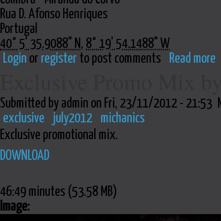
Rua D. Afonso Henriques
Portugal
40° 5' 35.9088" N
,
8° 19' 54.1488" W
Login
or
register
to post comments
Read more
Exclusive Promo Mix b
Submitted by admin on Fri, 23/11/2012 - 21:53
exclusive
july2012
michanics
Exclusive promotional mix.
DOWNLOAD
46:49 minutes (53.58 MB)
Image: