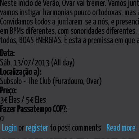
Neste início de Verão, Ovar vai tremer. Vamos junt
vamos instigar harmonias pouco ortodoxas, mas 
Convidamos todos a juntarem-se a nós, e presencia
em BPMs diferentes, com sonoridades diferentes,
todos, BOAS ENERGIAS. É esta a premissa em que 
Data:
Sáb, 13/07/2013 (All day)
Localização a):
Subsolo - The Club (Furadouro, Ovar)
Preço:
3€ Elas / 5€ Eles
Fazer Passatempo COP?:
0
Login
or
register
to post comments
Read more