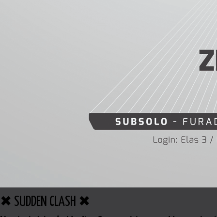
✖ SUDDEN CLASH ✖