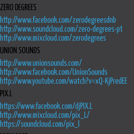
ZERO DEGREES
http://www.facebook.com/zerodegreesdnb
http://www.soundcloud.com/zero-degrees-pt
http://www.mixcloud.com/zerodegrees
UNION SOUNDS
http://www.unionsounds.com/
http://www.facebook.com/UnionSounds
http://www.youtube.com/watch?v=xQ-KjPredEE
PIX.L
https://www.facebook.com/djPIX.L
http://www.mixcloud.com/pix_L/
https://soundcloud.com/pix_l