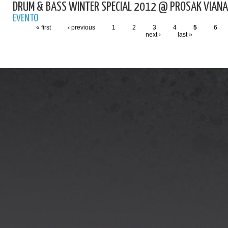
DRUM & BASS WINTER SPECIAL 2012 @ PROSAK VIANA
EVENTO
« first
‹ previous
1
2
3
4
5
6
next ›
last »