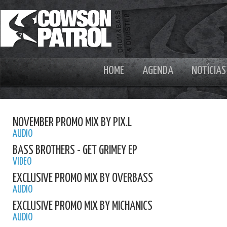
HOME
AGENDA
NOTÍCIAS
NOVEMBER PROMO MIX BY PIX.L
AUDIO
BASS BROTHERS - GET GRIMEY EP
VIDEO
EXCLUSIVE PROMO MIX BY OVERBASS
AUDIO
EXCLUSIVE PROMO MIX BY MICHANICS
AUDIO